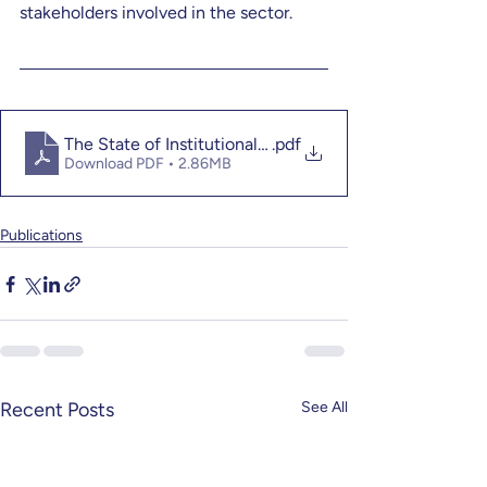
stakeholders involved in the sector.
The State of Institutional Philanthropy in East Africa 2
.pdf
Download PDF • 2.86MB
Publications
Recent Posts
See All