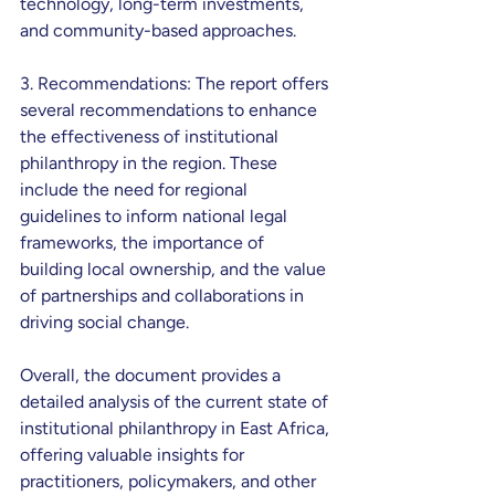
technology, long-term investments, 
and community-based approaches.
3. Recommendations: The report offers 
several recommendations to enhance 
the effectiveness of institutional 
philanthropy in the region. These 
include the need for regional 
guidelines to inform national legal 
frameworks, the importance of 
building local ownership, and the value 
of partnerships and collaborations in 
driving social change.
Overall, the document provides a 
detailed analysis of the current state of 
institutional philanthropy in East Africa, 
offering valuable insights for 
practitioners, policymakers, and other 