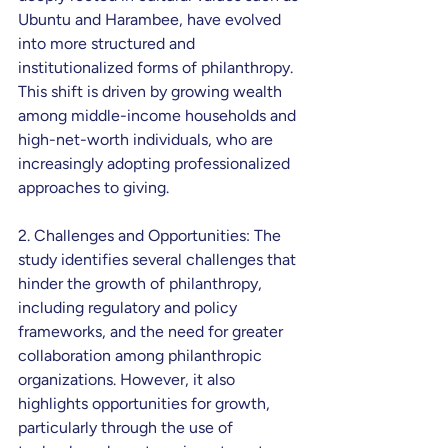
Ubuntu and Harambee, have evolved 
into more structured and 
institutionalized forms of philanthropy. 
This shift is driven by growing wealth 
among middle-income households and 
high-net-worth individuals, who are 
increasingly adopting professionalized 
approaches to giving.
2. Challenges and Opportunities: The 
study identifies several challenges that 
hinder the growth of philanthropy, 
including regulatory and policy 
frameworks, and the need for greater 
collaboration among philanthropic 
organizations. However, it also 
highlights opportunities for growth, 
particularly through the use of 