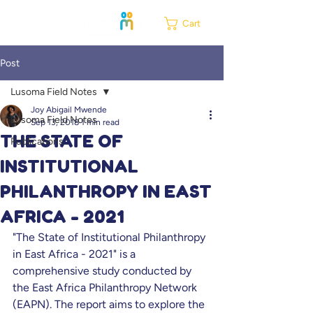
Cart
Post
Lusoma Field Notes
Joy Abigail Mwende
Lusoma Field Notes
Sep 13, 2018
1 min read
THE STATE OF
Publications
INSTITUTIONAL
PHILANTHROPY IN EAST
AFRICA - 2021
"The State of Institutional Philanthropy 
in East Africa - 2021" is a 
comprehensive study conducted by 
the East Africa Philanthropy Network 
(EAPN). The report aims to explore the 