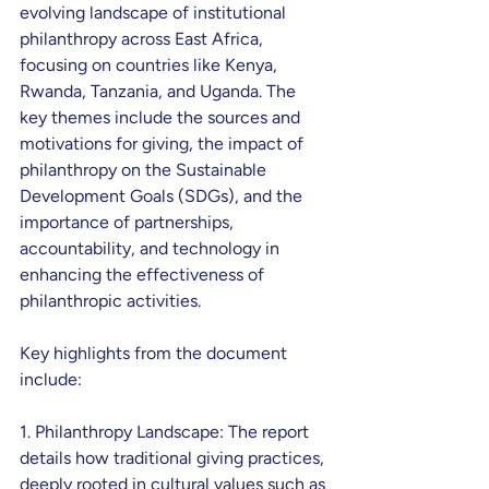
evolving landscape of institutional 
philanthropy across East Africa, 
focusing on countries like Kenya, 
Rwanda, Tanzania, and Uganda. The 
key themes include the sources and 
motivations for giving, the impact of 
philanthropy on the Sustainable 
Development Goals (SDGs), and the 
importance of partnerships, 
accountability, and technology in 
enhancing the effectiveness of 
philanthropic activities.
Key highlights from the document 
include:
1. Philanthropy Landscape: The report 
details how traditional giving practices, 
deeply rooted in cultural values such as 