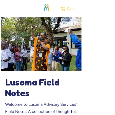
Cart
Lusoma Field
Notes
Welcome to Lusoma Advisory Services’
Field Notes. A collection of thoughtful,