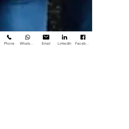
Phone
WhatsApp
Email
LinkedIn
Facebook