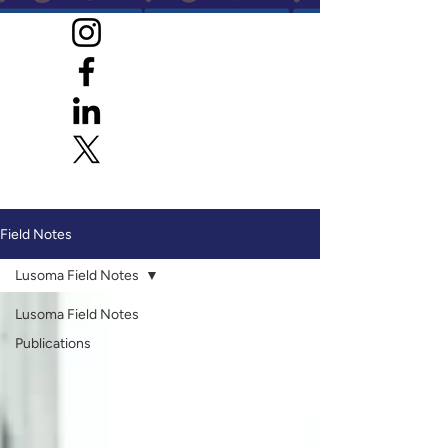
Field Notes
Lusoma Field Notes
Lusoma Field Notes
Publications