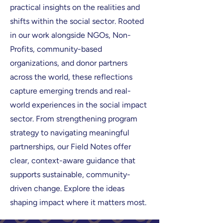
practical insights on the realities and
shifts within the social sector. Rooted
in our work alongside NGOs, Non-
Profits, community-based
organizations, and donor partners
across the world, these reflections
capture emerging trends and real-
world experiences in the social impact
sector. From strengthening program
strategy to navigating meaningful
partnerships, our Field Notes offer
clear, context-aware guidance that
supports sustainable, community-
driven change. Explore the ideas
shaping impact where it matters most.