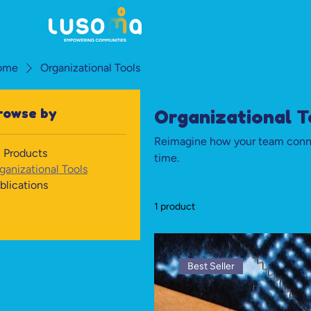
ome
Organizational Tools
rowse by
Organizational T
Reimagine how your team conne
l Products
time.
ganizational Tools
blications
1 product
Best Seller