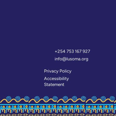
+254 753 167 927
info@lusoma.org
Privacy Policy
Accessibility
Statement