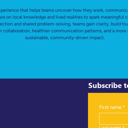
xperience that helps teams uncover how they work, communicat
raws on local knowledge and lived realities to spark meaningful
ection and shared problem-solving, teams gain clarity, build tr
ger collaboration, healthier communication patterns, and a more 
sustainable, community-driven impact.
Subscribe 
First name
*
Last name
*