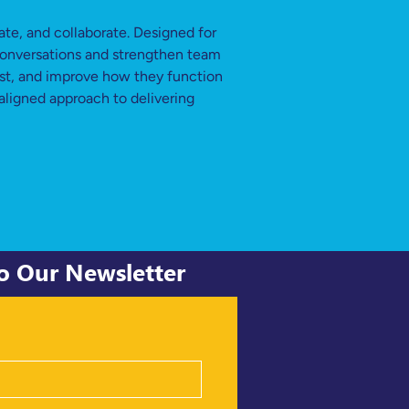
e, and collaborate. Designed for 
 conversations and strengthen team 
ust, and improve how they function 
aligned approach to delivering 
to Our Newsletter