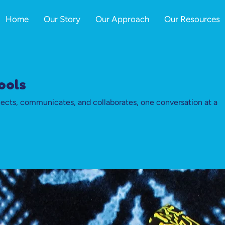
Home
Our Story
Our Approach
Our Resources
ools
cts, communicates, and collaborates, one conversation at a