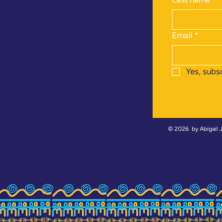
Email
*
Yes, subs
+254 753167927
© 2026 by
Abigail