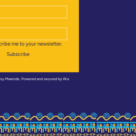
cribe me to your newsletter.
Subscribe
 Joy Mwende
. Powered and secured by
Wix