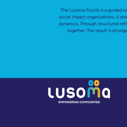
The Lusoma Puzzle is a guided e
social impact organizations, it d
dynamics. Through structured refl
together. The result is stron