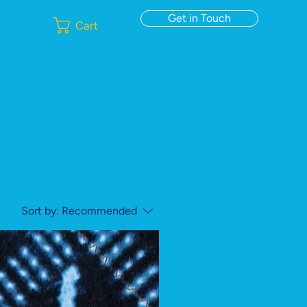
Get in Touch
Cart
Sort by:
Recommended