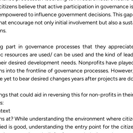
itizens believe that active participation in governance is 
 empowered to influence government decisions. This gap 
hat encourage not only initial involvement but also a sus
ns.
king part in governance processes that they appreciat
c resources are used/ can be used and the kind of lead
heir desired development needs. Nonprofits have played
zens into the frontline of governance processes. However,
ve yet to bear desired changes years after projects are do
s that could aid in reversing this for non-profits in their
: 
text 
ens at? While understanding the environment where citi
ied is good, understanding the entry point for the citiz