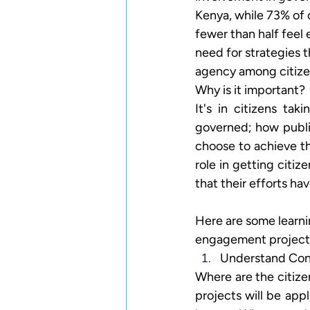
Kenya, while 73% of c
fewer than half feel
need for strategies t
agency among citize
Why is it important? 
It's in citizens ta
governed; how publi
choose to achieve t
role in getting citi
that their efforts ha
Here are some learning
engagement projects
Understand Con
Where are the citiz
projects will be appl