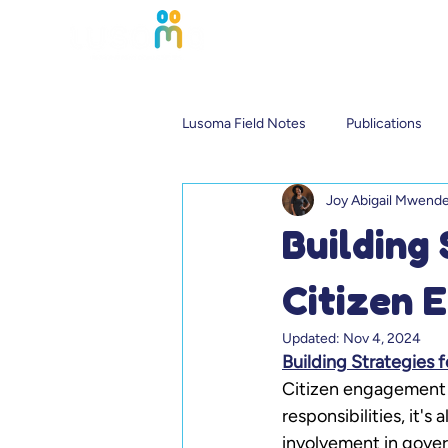
Lusoma Field Notes
Publications
Joy Abigail Mwend
Building
Citizen 
Updated:
Nov 4, 2024
Building Strategies
Citizen engagement is
responsibilities, it's
involvement in gover