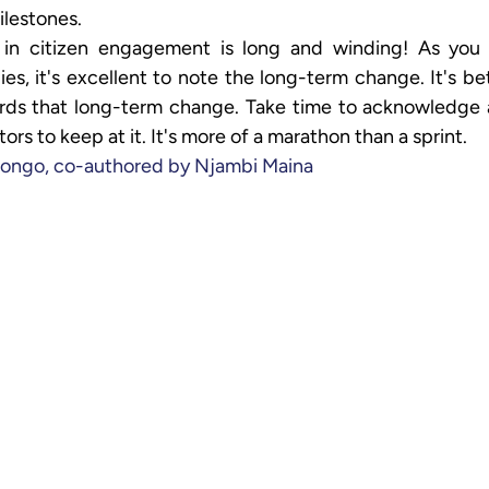
ilestones.
in citizen engagement is long and winding! As you e
s, it's excellent to note the long-term change. It's bett
rds that long-term change. Take time to acknowledge a
ors to keep at it. It's more of a marathon than a sprint.
ongo, co-authored by Njambi Maina