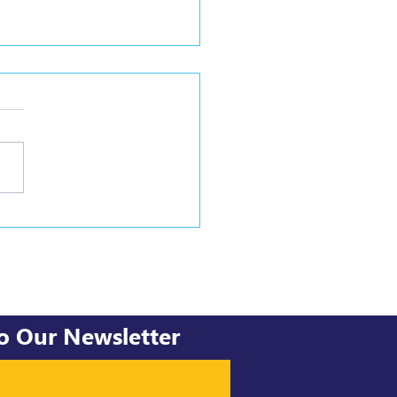
ghts into facilitating
al change processes.
to Our Newsletter