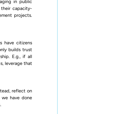
ging in public 
their capacity-
ement projects. 
 have citizens 
ly builds trust 
p. E.g., if all 
, leverage that 
ead, reflect on 
 we have done 
. 