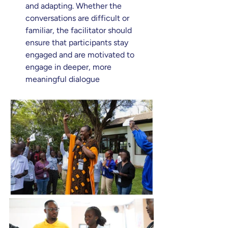
and adapting. Whether the 
conversations are difficult or 
familiar, the facilitator should 
ensure that participants stay 
engaged and are motivated to 
engage in deeper, more 
meaningful dialogue