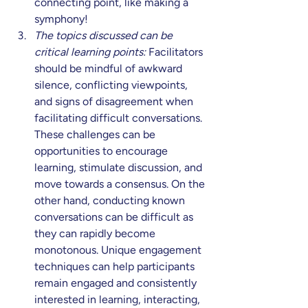
connecting point, like making a 
symphony!
The topics discussed can be 
critical learning points:
 Facilitators 
should be mindful of awkward 
silence, conflicting viewpoints, 
and signs of disagreement when 
facilitating difficult conversations. 
These challenges can be 
opportunities to encourage 
learning, stimulate discussion, and 
move towards a consensus. On the 
other hand, conducting known 
conversations can be difficult as 
they can rapidly become 
monotonous. Unique engagement 
techniques can help participants 
remain engaged and consistently 
interested in learning, interacting, 