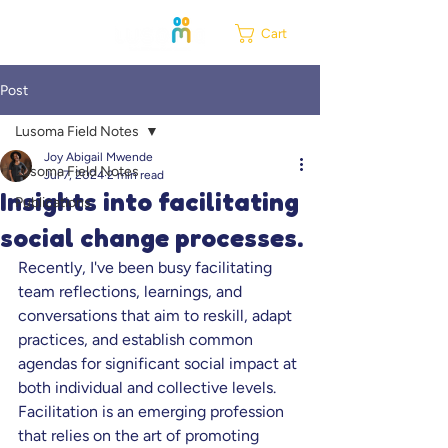
Cart
Post
Lusoma Field Notes
Joy Abigail Mwende
Lusoma Field Notes
Jul 7, 2024
2 min read
Insights into facilitating
Publications
social change processes.
Recently, I've been busy facilitating 
team reflections, learnings, and 
conversations that aim to reskill, adapt 
practices, and establish common 
agendas for significant social impact at 
both individual and collective levels. 
Facilitation is an emerging profession 
that relies on the art of promoting 