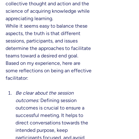
collective thought and action and the 
science of acquiring knowledge while 
appreciating learning.
While it seems easy to balance these 
aspects, the truth is that different 
sessions, participants, and issues 
determine the approaches to facilitate 
teams toward a desired end goal. 
Based on my experience, here are 
some reflections on being an effective 
facilitator:
Be clear about the session 
outcomes:
 Defining session 
outcomes is crucial to ensure a 
successful meeting. It helps to 
direct conversations towards the 
intended purpose, keep 
participants focused, and avoid 