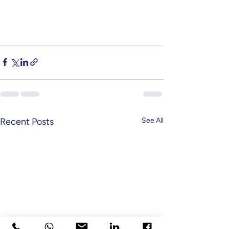
Recent Posts
See All