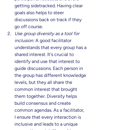
getting sidetracked. Having clear 
goals also helps to steer 
discussions back on track if they 
go off course. 
Use group diversity as a tool for 
inclusion:
 A good facilitator 
understands that every group has a 
shared interest. It's crucial to 
identify and use that interest to 
guide discussions. Each person in 
the group has different knowledge 
levels, but they all share the 
common interest that brought 
them together. Diversity helps 
build consensus and create 
common agendas. As a facilitator, 
I ensure that every interaction is 
inclusive and leads to a unique 