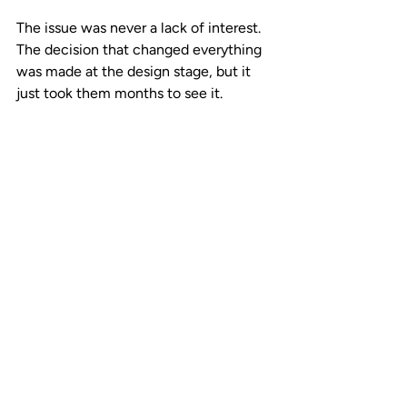
The issue was never a lack of interest. 
The decision that changed everything 
was made at the design stage, but it 
just took them months to see it. 