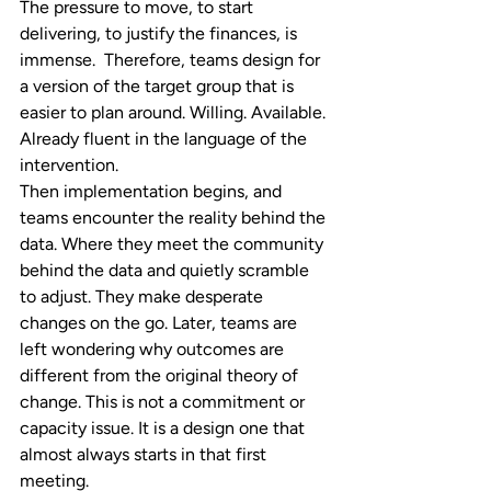
The pressure to move, to start 
delivering, to justify the finances, is 
immense.  Therefore, teams design for 
a version of the target group that is 
easier to plan around. Willing. Available. 
Already fluent in the language of the 
intervention.
Then implementation begins, and 
teams encounter the reality behind the 
data. Where they meet the community 
behind the data and quietly scramble 
to adjust. They make desperate 
changes on the go. Later, teams are 
left wondering why outcomes are 
different from the original theory of 
change. This is not a commitment or 
capacity issue. It is a design one that 
almost always starts in that first 
meeting.