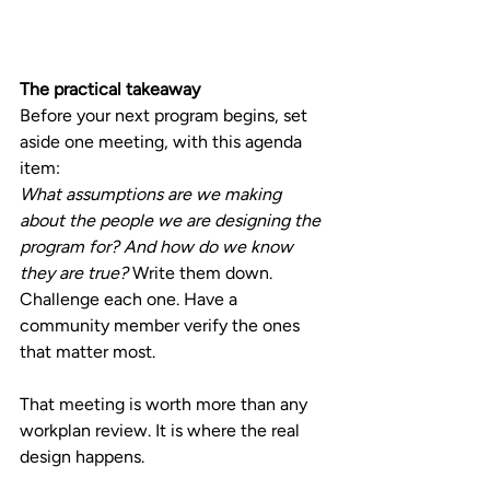
The practical takeaway
Before your next program begins, set 
aside one meeting, with this agenda 
item:
What assumptions are we making 
about the people we are designing the 
program for? And how do we know 
they are true? 
Write them down. 
Challenge each one. Have a 
community member verify the ones 
that matter most.
That meeting is worth more than any 
workplan review. It is where the real 
design happens.