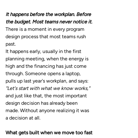
It happens before the workplan. Before 
the budget. Most teams never notice it.
There is a moment in every program 
design process that most teams rush 
past.
It happens early, usually in the first 
planning meeting, when the energy is 
high and the financing has just come 
through. Someone opens a laptop, 
pulls up last year's workplan, and says: 
"Let's start with what we know works," 
and just
like that, the most important 
design decision has already been 
made. Without anyone realizing it was 
a decision at all.
What gets built when we move too fast