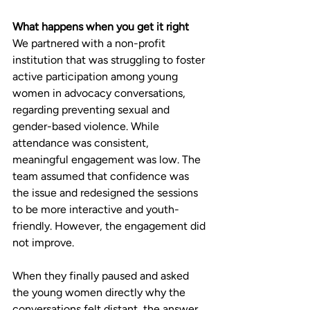
What happens when you get it right
We partnered with a non-profit 
institution that was struggling to foster 
active participation among young 
women in advocacy conversations, 
regarding preventing sexual and 
gender-based violence. While 
attendance was consistent, 
meaningful engagement was low. The 
team assumed that confidence was 
the issue and redesigned the sessions 
to be more interactive and youth-
friendly. However, the engagement did 
not improve.
When they finally paused and asked 
the young women directly why the 
conversations felt distant, the answer 