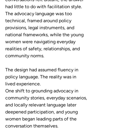
had little to do with facilitation style. 
The advocacy language was too 
technical, framed around policy 
provisions, legal instruments, and 
national frameworks, while the young 
women were navigating everyday 
realities of safety, relationships, and 
community norms. 
The design had assumed fluency in 
policy language. The reality was in 
lived experience. 
One shift to grounding advocacy in 
community stories, everyday scenarios, 
and locally relevant language later 
deepened participation, and young 
women began leading parts of the 
conversation themselves. 