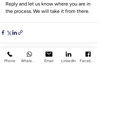
Reply and let us know where you are in 
the process. We will take it from there.
Phone
WhatsApp
Email
LinkedIn
Facebook
Recent Posts
See All