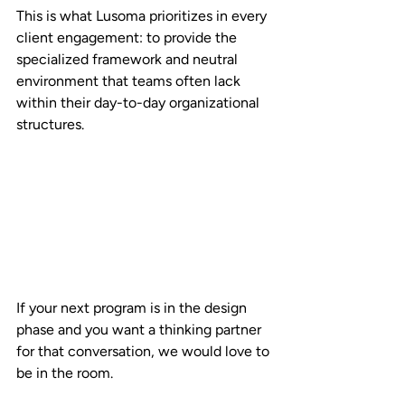
This is what Lusoma prioritizes in every 
client engagement: to provide the 
specialized framework and neutral 
environment that teams often lack 
within their day-to-day organizational 
structures. 
If your next program is in the design 
phase and you want a thinking partner 
for that conversation, we would love to 
be in the room.