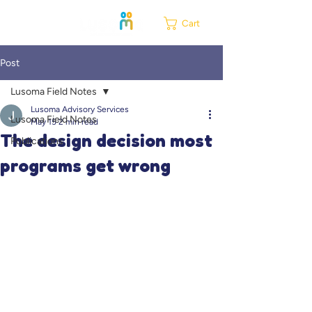
Cart
Post
Lusoma Field Notes
Lusoma Advisory Services
Lusoma Field Notes
May 15
2 min read
The design decision most
Publications
programs get wrong