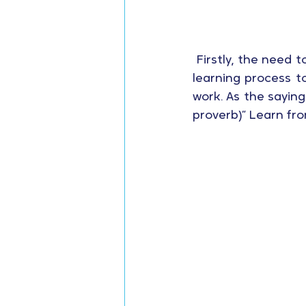
 Firstly, the need t
learning process t
work. As the saying
proverb)” Learn fr