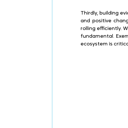
Thirdly, building e
and positive chan
rolling efficiently
fundamental. Exemp
ecosystem is critica