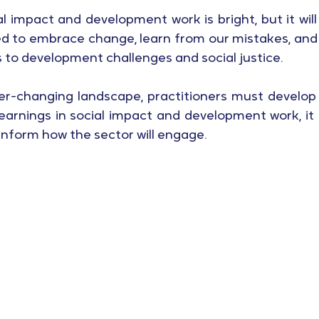
l impact and development work is bright, but it will
d to embrace change, learn from our mistakes, and 
s to development challenges and social justice.
ever-changing landscape, practitioners must develop
earnings in social impact and development work, it i
 inform how the sector will engage.