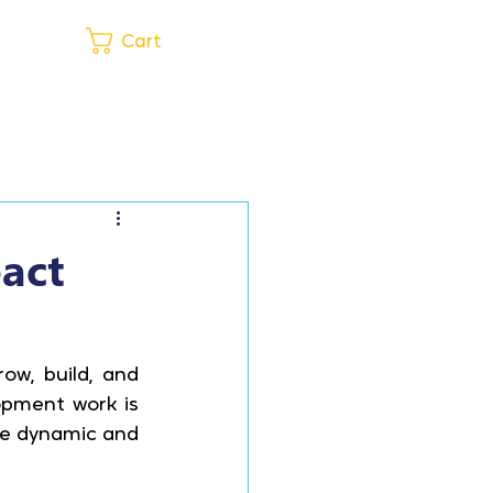
Get in Touch
Cart
pact
w, build, and 
pment work is 
re dynamic and 