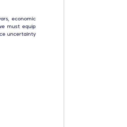
wars, economic 
 we must equip 
ce uncertainty 