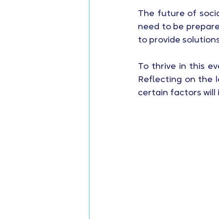
The future of socia
need to be prepare
to provide solution
To thrive in this 
Reflecting on the l
certain factors will