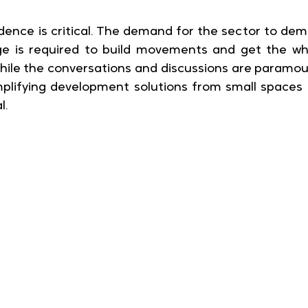
vidence is critical. The demand for the sector to dem
ge is required to build movements and get the wh
. While the conversations and discussions are paramoun
lifying development solutions from small spaces in
l.