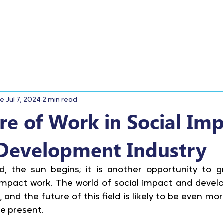
Home
Our Story
Our Approach
Our Resources
de
Jul 7, 2024
2 min read
re of Work in Social Im
Development Industry
, the sun begins; it is another opportunity to gro
impact work. The world of social impact and develo
, and the future of this field is likely to be even mo
e present.