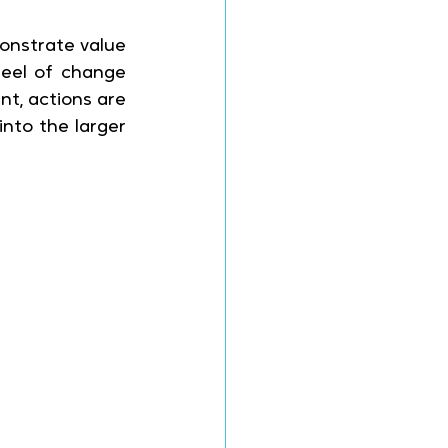
onstrate value 
eel of change 
t, actions are 
to the larger 