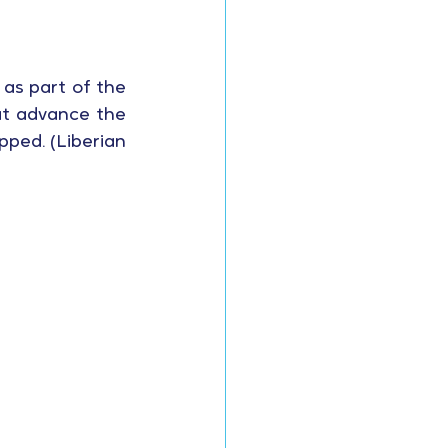
 as part of the 
t advance the 
ped. (Liberian 