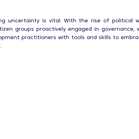
g uncertainty is vital. With the rise of political 
 citizen groups proactively engaged in governance,
opment practitioners with tools and skills to embra
.