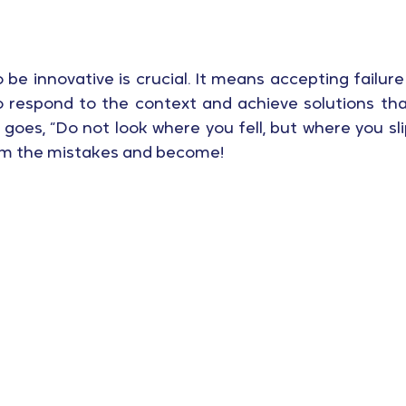
o be innovative is crucial. It means accepting failure
o respond to the context and achieve solutions tha
 goes, “Do not look where you fell, but where you slip
om the mistakes and become!