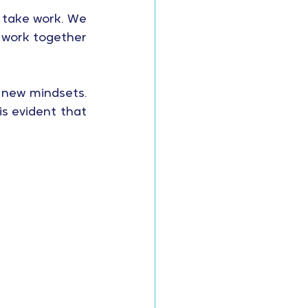
 take work. We 
work together 
 new mindsets. 
s evident that 