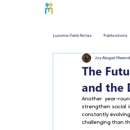
Lusoma Field Notes
Publications
Joy Abigail Mwen
The Futu
and the 
Another year-round
strengthen social 
constantly evolving
challenging than th