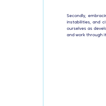
Secondly, embracin
instabilities, and
ourselves as devel
and work through it