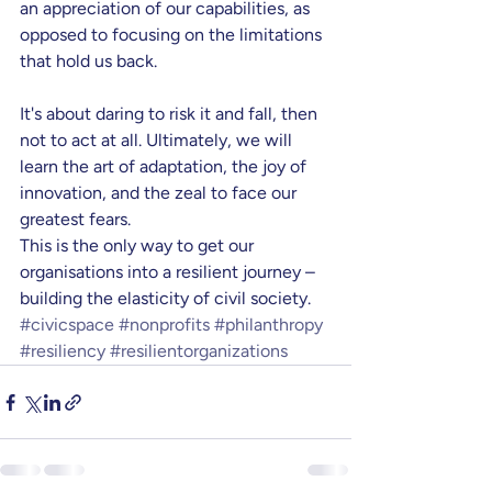
an appreciation of our capabilities, as 
opposed to focusing on the limitations 
that hold us back.
It's about daring to risk it and fall, then 
not to act at all. Ultimately, we will 
learn the art of adaptation, the joy of 
innovation, and the zeal to face our 
greatest fears.
This is the only way to get our 
organisations into a resilient journey – 
building the elasticity of civil society.
#civicspace
#nonprofits
#philanthropy
#resiliency
#resilientorganizations