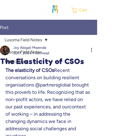
Cart
Post
Lusoma Field Notes
Joy Abigail Mwende
Lusoma Field Notes
Jul 7, 2024
1 min read
The Elasticity of CSOs
Publications
The elasticity of CSOs
Recent 
conversations on building resilient 
organisations @partnersglobal brought 
this proverb to life. Recognizing that as 
non-profit actors, we have relied on 
our past experiences, and ourcontext 
of working – in addressing the 
changing dynamics we face in 
addressing social challenges and 
injustices.