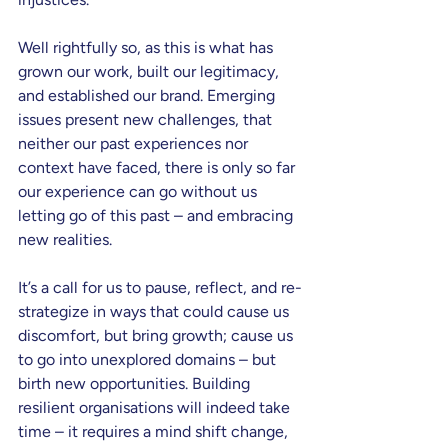
Well rightfully so, as this is what has 
grown our work, built our legitimacy, 
and established our brand. Emerging 
issues present new challenges, that 
neither our past experiences nor 
context have faced, there is only so far 
our experience can go without us 
letting go of this past – and embracing 
new realities.
It’s a call for us to pause, reflect, and re-
strategize in ways that could cause us 
discomfort, but bring growth; cause us 
to go into unexplored domains – but 
birth new opportunities. Building 
resilient organisations will indeed take 
time – it requires a mind shift change, 