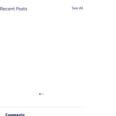
Recent Posts
See All
Comments